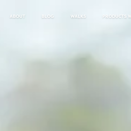
ABOUT
BLOG
WALKS
PRODUCTS 