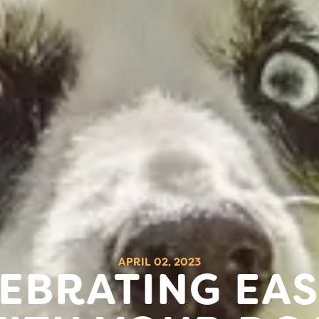
APRIL 02, 2023
EBRATING EA