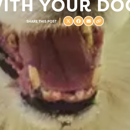
ITH YOUR DO
SHARE THIS POST