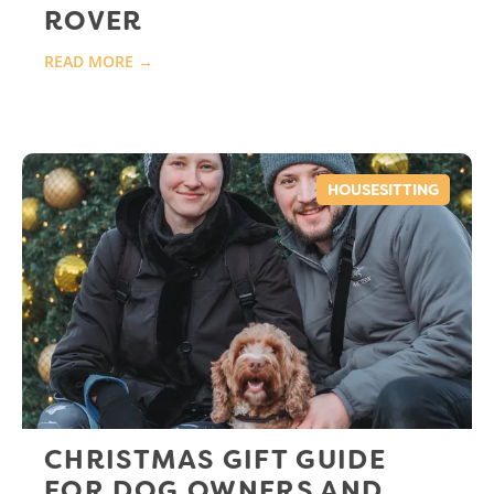
ROVER
READ MORE →
HOUSESITTING
CHRISTMAS GIFT GUIDE
FOR DOG OWNERS AND