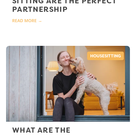
SITTING ARE THE PERFECT
PARTNERSHIP
READ MORE →
HOUSESITTING
WHAT ARE THE