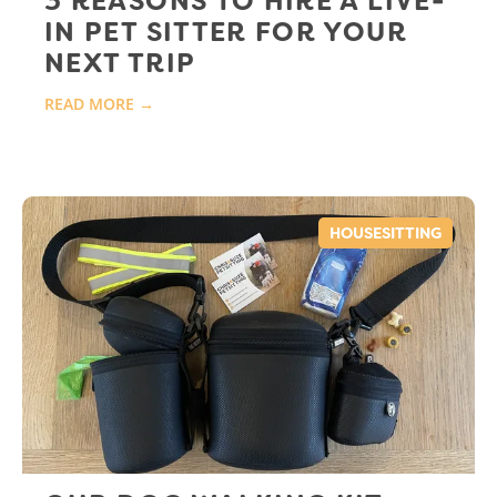
3 REASONS TO HIRE A LIVE-
IN PET SITTER FOR YOUR
NEXT TRIP
READ MORE →
HOUSESITTING