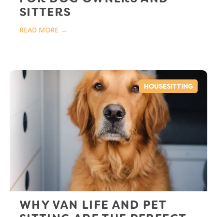
SITTERS
READ MORE →
HOUSESITTING
WHY VAN LIFE AND PET