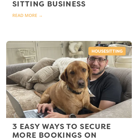
SITTING BUSINESS
READ MORE →
HOUSESITTING
3 EASY WAYS TO SECURE
MORE BOOKINGS ON