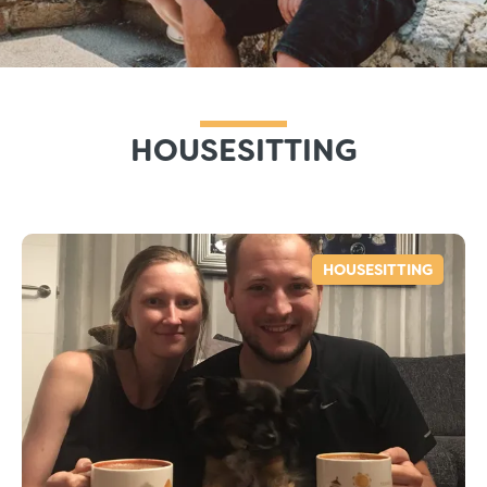
HOUSESITTING
HOUSESITTING