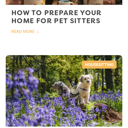
HOW TO PREPARE YOUR
HOME FOR PET SITTERS
READ MORE →
HOUSESITTING