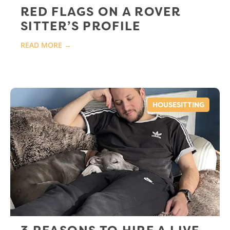
RED FLAGS ON A ROVER
SITTER’S PROFILE
READ MORE →
HOUSESITTING