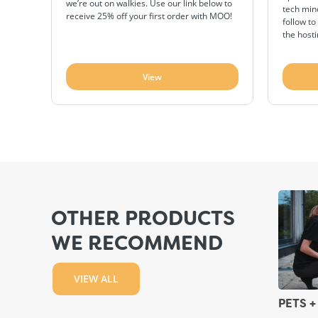
we’re out on walkies. Use our link below to
tech mind
receive 25% off your first order with MOO!
follow to
the hosti
View
OTHER PRODUCTS
WE RECOMMEND
VIEW ALL
PETS +