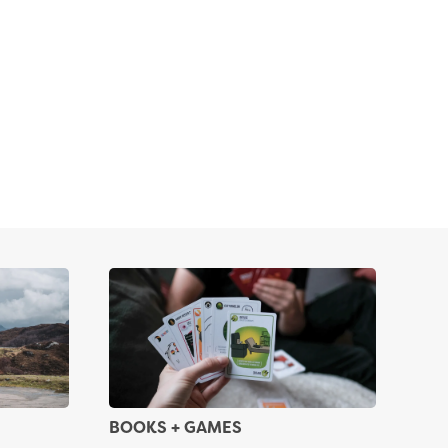
BOOKS + GAMES