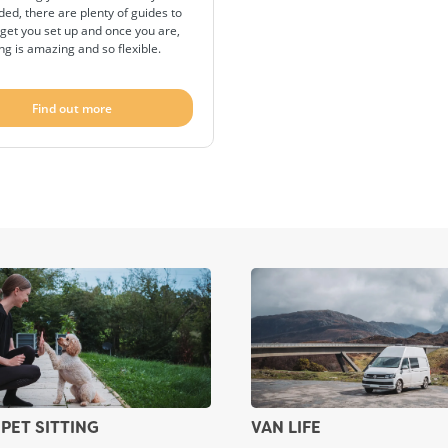
ed, there are plenty of guides to
 get you set up and once you are,
ng is amazing and so flexible.
Find out more
 PET SITTING
VAN LIFE