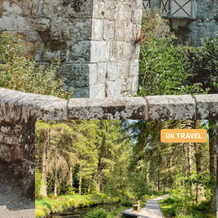
UK TRAVEL