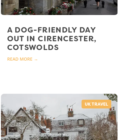
A DOG-FRIENDLY DAY
OUT IN CIRENCESTER,
COTSWOLDS
READ MORE →
UK TRAVEL