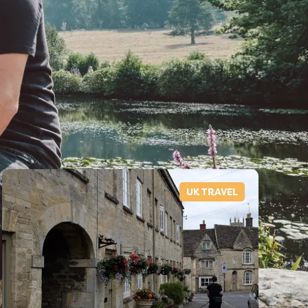
UK TRAVEL