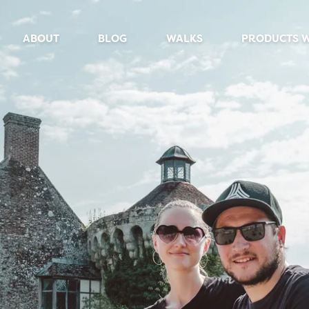
ABOUT
BLOG
WALKS
PRODUCTS 