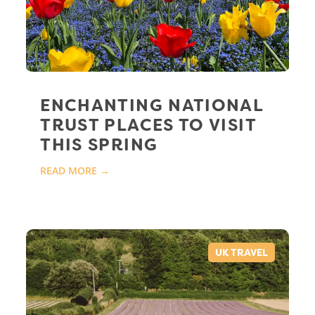
ENCHANTING NATIONAL
TRUST PLACES TO VISIT
THIS SPRING
READ MORE →
UK TRAVEL