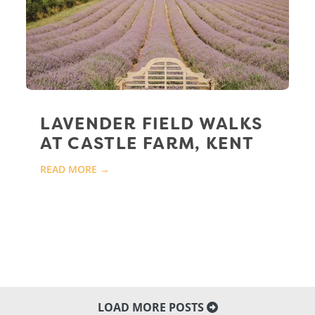
LAVENDER FIELD WALKS
AT CASTLE FARM, KENT
READ MORE →
LOAD MORE POSTS