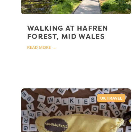
WALKING AT HAFREN
FOREST, MID WALES
READ MORE →
UK TRAVEL