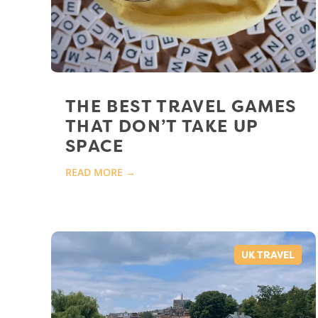
THE BEST TRAVEL GAMES
THAT DON’T TAKE UP
SPACE
READ MORE →
UK TRAVEL