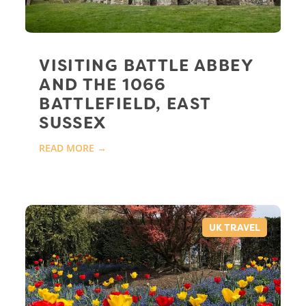
VISITING BATTLE ABBEY
AND THE 1066
BATTLEFIELD, EAST
SUSSEX
READ MORE →
UK TRAVEL