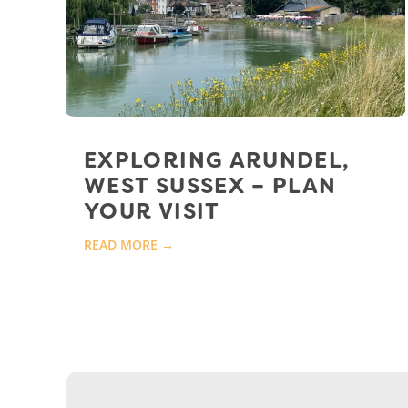
EXPLORING ARUNDEL,
WEST SUSSEX – PLAN
YOUR VISIT
READ MORE →