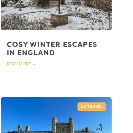
COSY WINTER ESCAPES
IN ENGLAND
READ MORE →
UK TRAVEL