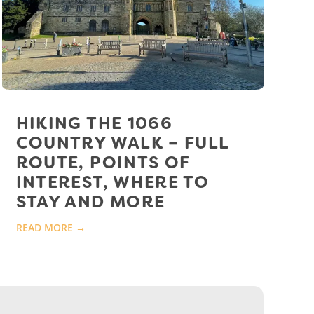
HIKING THE 1066
COUNTRY WALK – FULL
ROUTE, POINTS OF
INTEREST, WHERE TO
STAY AND MORE
READ MORE →