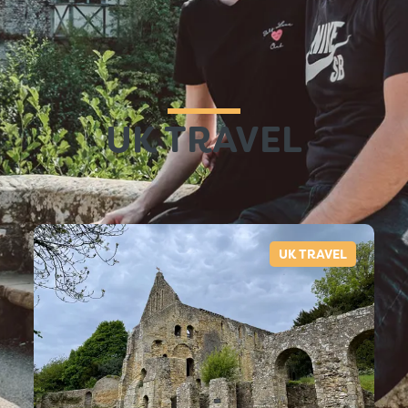
UK TRAVEL
UK TRAVEL