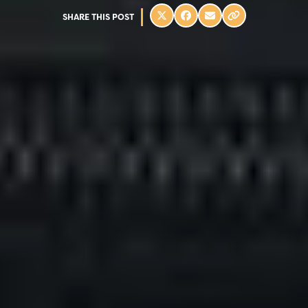
SHARE THIS POST