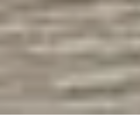
We first began walking dogs in 2017, a year before we
began our
full time pet sitting
journey. In the early days,