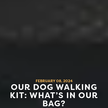
FEBRUARY 08, 2024
OUR DOG WALKING
KIT: WHAT’S IN OUR
BAG?