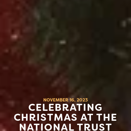
NOVEMBER 16, 2023
CELEBRATING
CHRISTMAS AT THE
NATIONAL TRUST