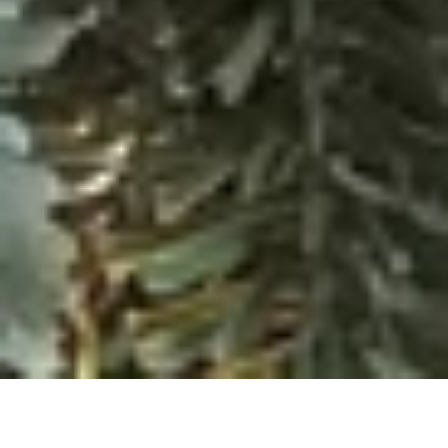
There’s something really special about visiting a National