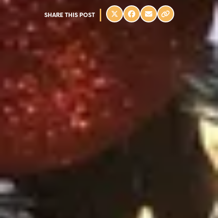
SHARE THIS POST