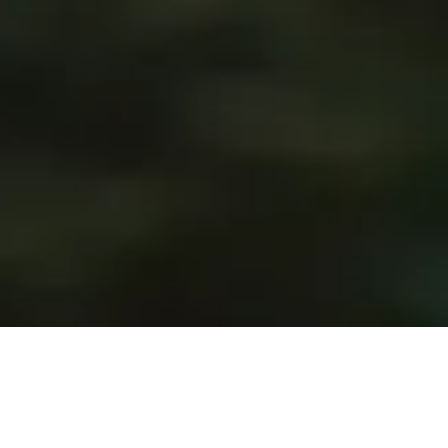
January 25th marks St. Dwynwen’s Day, the Welsh holiday
celebrating the Patron Saint of Lovers. Saint Dwynwen was
a fifth century princess who set up a convent on the island