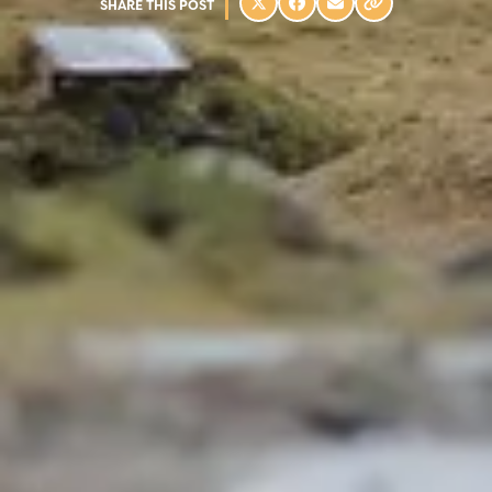
SHARE THIS POST