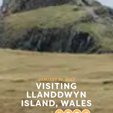
JANUARY 30, 2023
VISITING
LLANDDWYN
ISLAND, WALES