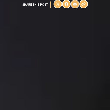
SHARE THIS POST