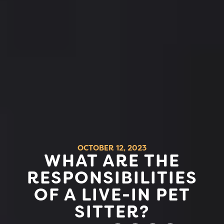
OCTOBER 12, 2023
WHAT ARE THE
RESPONSIBILITIES
OF A LIVE-IN PET
SITTER?