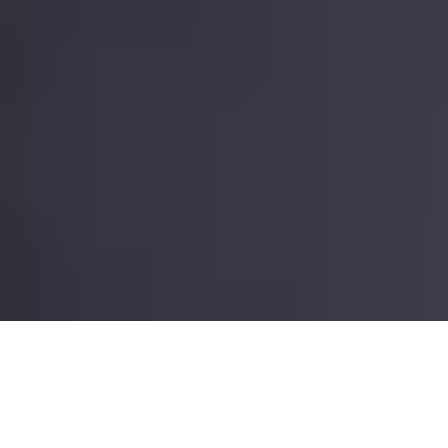
It’s the biggest misconception about our job as full time pet
sitters: Pet sitting is easy, right? You live in other people’s
houses, walk their dogs, use their WiFi and their TV and