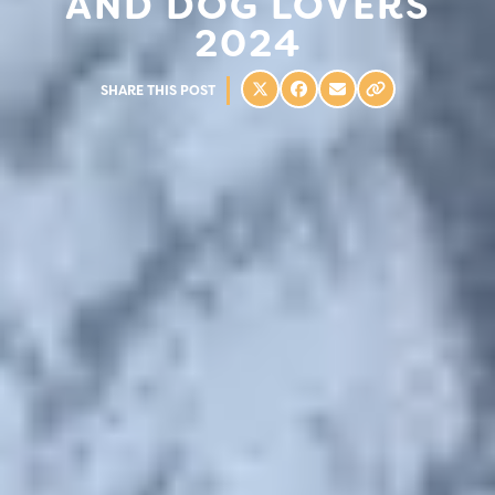
AND DOG LOVERS
2024
SHARE THIS POST