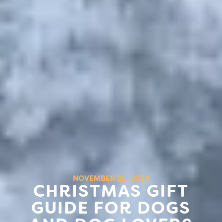
NOVEMBER 25, 2024
CHRISTMAS GIFT
GUIDE FOR DOGS