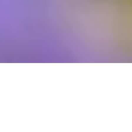
We love to involve our four-legged friends in seasonal
holidays! Easter is always a fun one as we celebrate the
arrival of Spring – longer days for sunny afternoon dog
walks plus warmer weather for playing games in the
garden feels so refreshing after months of cold, dark
Winter days. Whether you need ways to keep your dog
entertained as you navigate the school holidays with little