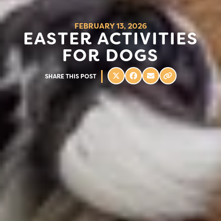
FEBRUARY 13, 2026
EASTER ACTIVITIES
FOR DOGS
SHARE THIS POST